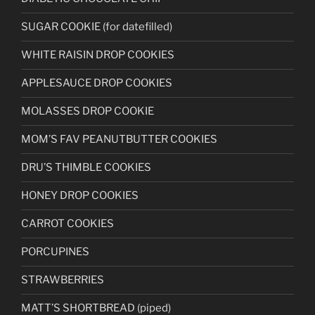
SUGAR COOKIE (for datefilled)
WHITE RAISIN DROP COOKIES
APPLESAUCE DROP COOKIES
MOLASSES DROP COOKIE
MOM’S FAV PEANUTBUTTER COOKIES
DRU’S THIMBLE COOKIES
HONEY DROP COOKIES
CARROT COOKIES
PORCUPINES
STRAWBERRIES
MATT’S SHORTBREAD (piped)