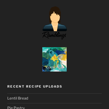
RECENT RECIPE UPLOADS
Lentil Bread
Pie Pastry