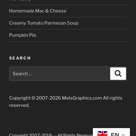
Homemade Mac & Cheese
Creamy Tomato Parmesan Soup
Pumpkin Pie.
SEARCH
Search
Searc
for:
Copyright © 2007-2026 MelsGraphics.com All rights
reserved.
EN
Copyright 2007-2019 -
- All Rights Reserved