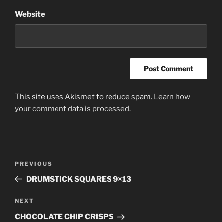
Website
This site uses Akismet to reduce spam.
Learn how
your comment data is processed
.
Post
PREVIOUS
Previous
navigation
Post
DRUMSTICK SQUARES 9×13
NEXT
Next
Post
CHOCOLATE CHIP CRISPS