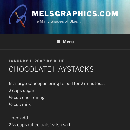
Skip
to
MELSGRAPHICS.COM
content
The Many Shades of Blue….
Menu
POSTED
JANUARY 1, 2007
BY
BLUE
ON
CHOCOLATE HAYSTACKS
In a large saucepan bring to boil for 2 minutes….
2 cups sugar
½ cup shortening
½ cup milk
Then add….
2 ½ cups rolled oats ½ tsp salt