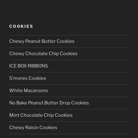
COOKIES
Chewy Peanut Butter Cookies
Chewy Chocolate Chip Cookies
ICE BOX RIBBONS
S’mores Cookies
White Macaroons
No Bake Peanut Butter Drop Cookies
Mint Chocolate Chip Cookies
Chewy Raisin Cookies