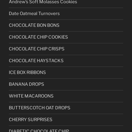
Andrew’s Soft Molasses Cookies
Date Oatmeal Turnovers
CHOCOLATE BON BONS
CHOCOLATE CHIP COOKIES
CHOCOLATE CHIP CRISPS
CHOCOLATE HAYSTACKS
ICE BOX RIBBONS
BANANA DROPS
WHITE MACAROONS
BUTTERSCOTCH OAT DROPS
CHERRY SURPRISES
DIABETIC CHOCOLATE CHIP