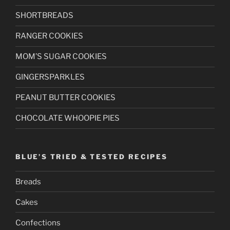
SHORTBREADS
RANGER COOKIES
MOM’S SUGAR COOKIES
GINGERSPARKLES
PEANUT BUTTER COOKIES
CHOCOLATE WHOOPIE PIES
BLUE’S TRIED & TESTED RECIPES
Breads
Cakes
Confections