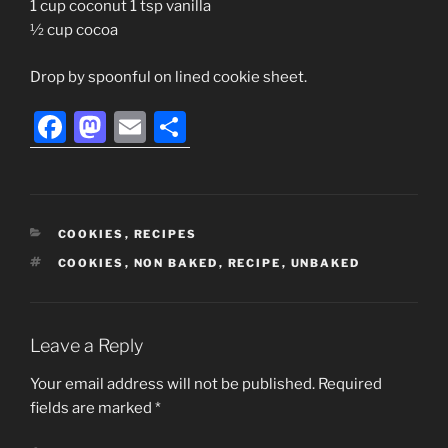
1 cup coconut 1 tsp vanilla
½ cup cocoa
Drop by spoonful on lined cookie sheet.
F
M
E
S
a
a
m
h
c
st
ai
ar
e
o
l
e
CATEGORIES
COOKIES
,
RECIPES
b
d
TAGS
COOKIES
,
NON BAKED
,
RECIPE
,
UNBAKED
o
o
o
n
k
Leave a Reply
Your email address will not be published.
Required
fields are marked
*