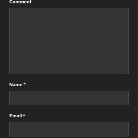
Comment
Name
*
Email
*