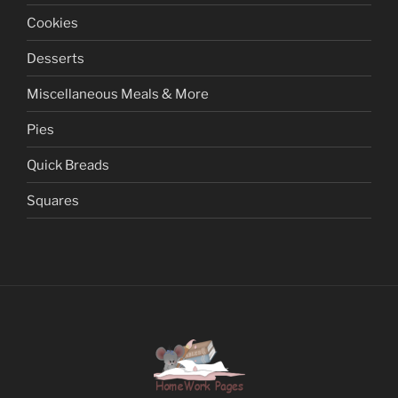
Cookies
Desserts
Miscellaneous Meals & More
Pies
Quick Breads
Squares