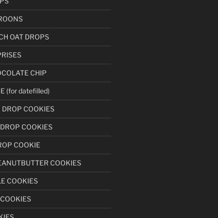
PS
ROONS
CH OAT DROPS
RISES
OCOLATE CHIP
for datefilled)
N DROP COOKIES
 DROP COOKIES
ROP COOKIE
EANUTBUTTER COOKIES
LE COOKIES
 COOKIES
KIES