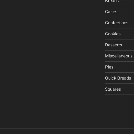
Breads
Cakes
Confections
Cookies
Desserts
Miscellaneous
Pies
Quick Breads
Squares