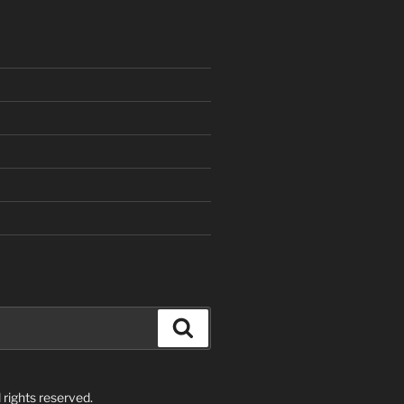
Search
rights reserved.