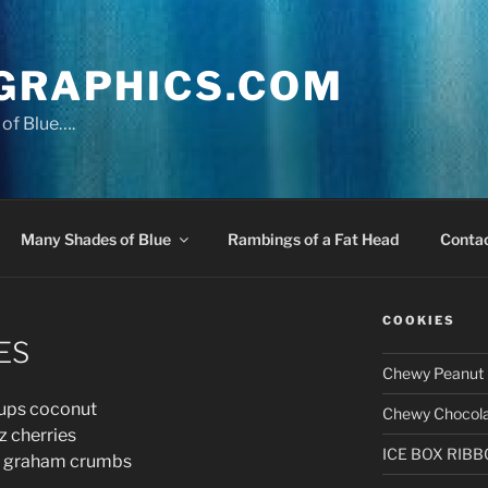
GRAPHICS.COM
of Blue….
Many Shades of Blue
Rambings of a Fat Head
Conta
COOKIES
ES
Chewy Peanut 
s coconut
Chewy Chocola
cherries
ICE BOX RIB
raham crumbs