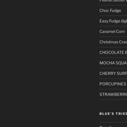
Choc Fudge
Easy Fudge (lig
Caramel Corn
Christmas Cra
CHOCOLATE 
MOCHA SQUA
CHERRY SURP
PORCUPINES
STRAWBERRI
BLUE’S TRIE