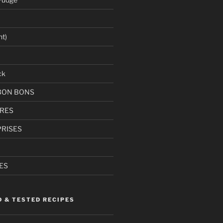
ht)
ck
BON BONS
RES
RISES
ES
D & TESTED RECIPES