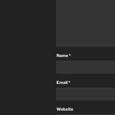
Name
*
Email
*
Website