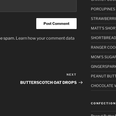
PORCUPINES
STRAWBERRI
MATT’S SHORT
SHORTBREAD
uce spam.
Learn how your comment data
RANGER COO
MOM’S SUGAR
GINGERSPAR
NEXT
Next
PEANUT BUTT
Post
BUTTERSCOTCH OAT DROPS
CHOCOLATE 
CONFECTION
Peanut Butter 