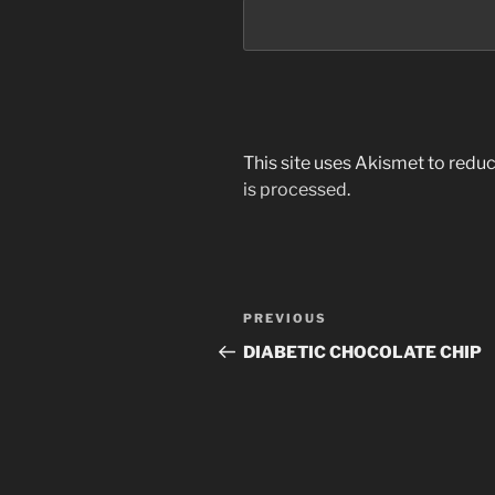
This site uses Akismet to red
is processed
.
Post
PREVIOUS
Previous
navigation
Post
DIABETIC CHOCOLATE CHIP