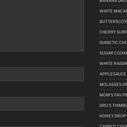
BANANA DRO
WHITE MACA
BUTTERSCOT
CHERRY SURP
DIABETIC CH
SUGAR COOKIE (
WHITE RAISI
APPLESAUCE
MOLASSES D
MOM’S FAV P
DRU’S THIMB
HONEY DROP
CARROT COO