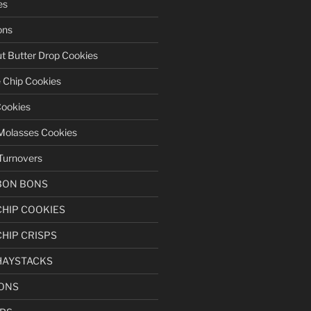
es
ons
t Butter Drop Cookies
 Chip Cookies
Cookies
Molasses Cookies
Turnovers
BON BONS
HIP COOKIES
HIP CRISPS
HAYSTACKS
BONS