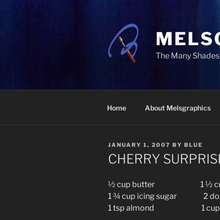
Skip
to
content
MELS
The Many Shades 
Home
About Melsgraphics
POSTED
JANUARY 1, 2007
BY
BLUE
ON
CHERRY SURPRIS
½ cup butter 1 ½ cup
1 ¾ cup icing sugar 2 doz 
1 tsp almond 1 cup g