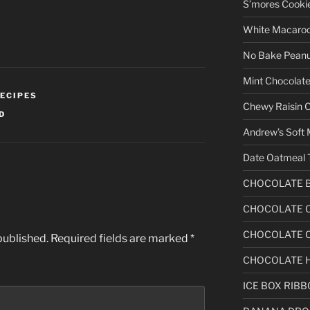
S’mores Cooki
White Macaro
No Bake Peanu
Mint Chocolate
ECIPES
Chewy Raisin 
D
Andrew’s Soft 
Date Oatmeal 
CHOCOLATE 
CHOCOLATE C
CHOCOLATE C
published.
Required fields are marked
*
CHOCOLATE 
ICE BOX RIB