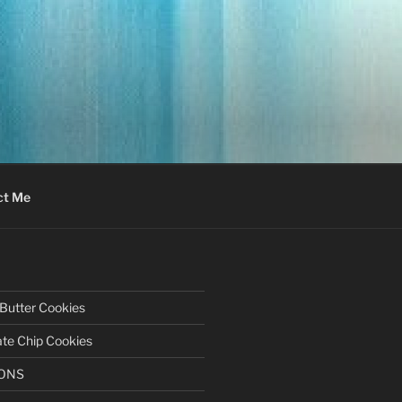
ct Me
Butter Cookies
te Chip Cookies
BONS