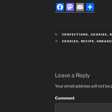
F
M
E
S
a
a
m
h
c
st
ai
ar
e
o
l
e
CATEGORIES
CONFECTIONS
,
COOKIES
,
R
b
d
TAGS
COOKIES
,
RECIPE
,
UNBAKE
o
o
o
n
k
Leave a Reply
Your email address will not be 
Comment