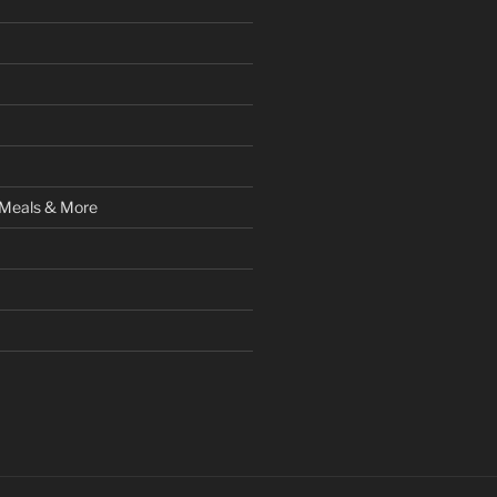
 Meals & More