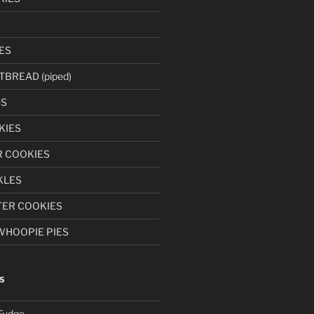
ES
BREAD (piped)
S
KIES
 COOKIES
KLES
ER COOKIES
WHOOPIE PIES
S
Fudge