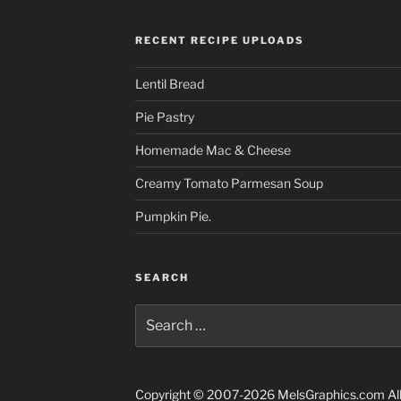
RECENT RECIPE UPLOADS
Lentil Bread
Pie Pastry
Homemade Mac & Cheese
Creamy Tomato Parmesan Soup
Pumpkin Pie.
SEARCH
Search
for:
Copyright © 2007-2026 MelsGraphics.com All 