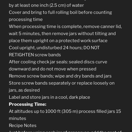
by at least one inch (2.5 cm) of water
Cover and bring to full rolling boil before counting
processing time
When processing time is complete, remove canner lid,
wait 5 minutes, then remove jars without tilting and
place them upright on a protected work surface
Cool upright, undisturbed 24 hours; DO NOT
RETIGHTEN screw bands
After cooling check jar seals: sealed discs curve
downward and do not move when pressed
Remove screw bands; wipe and dry bands and jars
Store screw bands separately or replace loosely on
jars, as desired
Label and store jars in a cool, dark place
Processing Time:
At altitudes up to 1000 ft (305 m) process filled jars 15
minutes
Recipe Notes