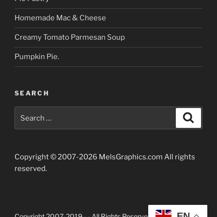
Homemade Mac & Cheese
Creamy Tomato Parmesan Soup
Pumpkin Pie.
SEARCH
Search
Searc
for:
Copyright © 2007-2026 MelsGraphics.com All rights
reserved.
EN
Copyright 2007-2019 -
- All Rights Reserved