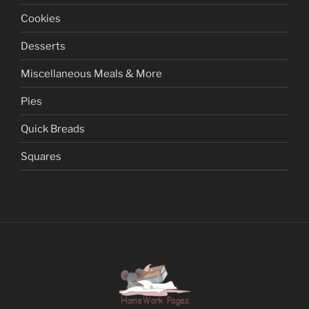
Cookies
Desserts
Miscellaneous Meals & More
Pies
Quick Breads
Squares