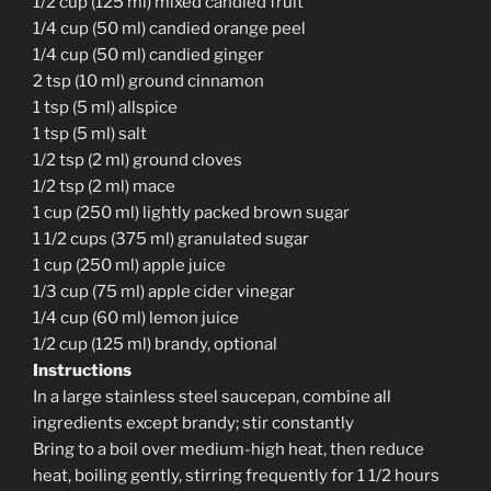
1/2 cup (125 ml) mixed candied fruit
1/4 cup (50 ml) candied orange peel
1/4 cup (50 ml) candied ginger
2 tsp (10 ml) ground cinnamon
1 tsp (5 ml) allspice
1 tsp (5 ml) salt
1/2 tsp (2 ml) ground cloves
1/2 tsp (2 ml) mace
1 cup (250 ml) lightly packed brown sugar
1 1/2 cups (375 ml) granulated sugar
1 cup (250 ml) apple juice
1/3 cup (75 ml) apple cider vinegar
1/4 cup (60 ml) lemon juice
1/2 cup (125 ml) brandy, optional
Instructions
In a large stainless steel saucepan, combine all
ingredients except brandy; stir constantly
Bring to a boil over medium-high heat, then reduce
heat, boiling gently, stirring frequently for 1 1/2 hours