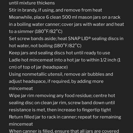
until mixture thickens
Stir in brandy, if using, and remove from heat
Meanwhile, place 6 clean 500 ml mason jars on a rack
in a boiling water canner; cover jars with water and heat
to a simmer (180°F/82°C)
Set screw bands aside; heat SNAP LID® sealing discs in
hot water, not boiling (180°F/82°C)
Keep jars and sealing discs hot until ready to use
Ladle hot mincemeat into a hot jar to within 1/2 inch (1
cm) of top of jar (headspace)
Using nonmetallic utensil, remove air bubbles and
adjust headspace, if required, by adding more
mincemeat
Wipe jar rim removing any food residue; centre hot
sealing disc on clean jar rim, screw band down until
resistance is met, then increase to fingertip tight
Return filled jar to rack in canner; repeat for remaining
mincemeat
When canner is filled, ensure that all jars are covered