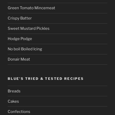
Green Tomato Mincemeat
Crispy Batter
Sweet Mustard Pickles
Hodge Podge
No boil Boiled Icing
Donair Meat
BLUE’S TRIED & TESTED RECIPES
Breads
Cakes
Confections