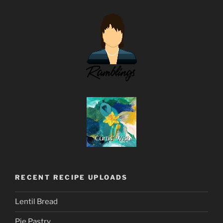
RECENT RECIPE UPLOADS
Lentil Bread
Pie Pastry