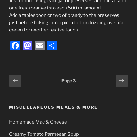
Just before using each jar of preserves, add the zest of
one fresh orange into each 500 ml amount
Add a tablespoon or two of brandy to the preserves
just before baking into a pie, a tart or drizzling over ice
cream for another festive touch
F
M
E
S
a
a
m
h
c
st
ai
ar
e
o
l
e
Posts
Previous
Next
Page
3
b
d
page
page
navigation
o
o
o
n
MISCELLANEOUS MEALS & MORE
k
Homemade Mac & Cheese
Creamy Tomato Parmesan Soup