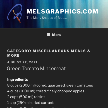
Skip
to
MELSGRAPHICS.COM
content
The Many Shades of Blue….
Menu
CATEGORY:
MISCELLANEOUS MEALS &
MORE
POSTED
AUGUST 22, 2021
ON
Green Tomato Mincemeat
Ingredients
8 cups (2000 ml) cored, quartered green tomatoes
4 cups (1000 ml) cored, finely chopped apples
2 cups (500 ml) raisins
1 cup (250 ml) dried currants