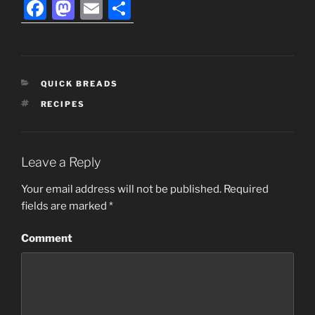
F
M
E
S
a
a
m
h
c
st
ai
ar
e
o
l
e
CATEGORIES
QUICK BREADS
b
d
TAGS
RECIPES
o
o
o
n
k
Leave a Reply
Your email address will not be published.
Required
fields are marked
*
Comment