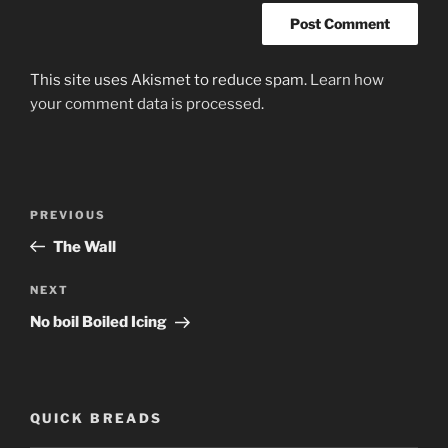
This site uses Akismet to reduce spam.
Learn how
your comment data is processed
.
Post
PREVIOUS
Previous
navigation
Post
The Wall
NEXT
Next
Post
No boil Boiled Icing
QUICK BREADS