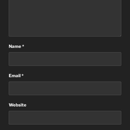
Name
*
Email
*
Website