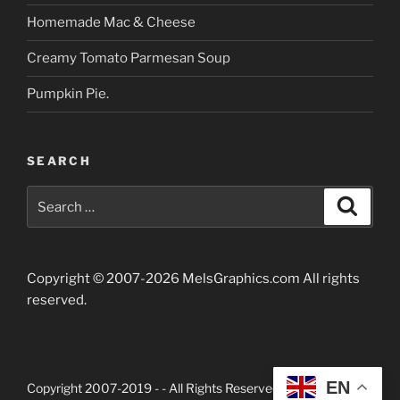
Homemade Mac & Cheese
Creamy Tomato Parmesan Soup
Pumpkin Pie.
SEARCH
Search
Searc
for:
Copyright © 2007-2026 MelsGraphics.com All rights
reserved.
EN
Copyright 2007-2019 -
- All Rights Reserved