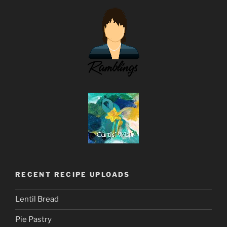
RECENT RECIPE UPLOADS
Lentil Bread
Pie Pastry