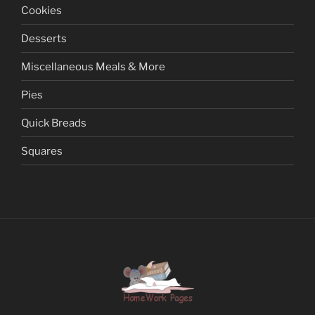
Cookies
Desserts
Miscellaneous Meals & More
Pies
Quick Breads
Squares