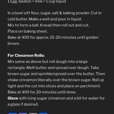
1 Egg, beaten + milk = 1 cup liquid
In a bowl sift flour, sugar, salt & baking powder. Cut in
cold butter. Make a well and pour in liquid.
Mix to form a ball. Knead then roll out and cut.
Place on baking sheet.
Bake at 400 for approx. 15-20 minutes until golden
brown.
For Cinnamon Rolls:
Mix same as above but roll dough into a large
rectangle. Melt butter and spread over dough. Take
brown sugar and sprinkle/spread over the butter. Then
shake cinnamon liberally over the brown sugar. Roll up
tight and the cut into slices and place on parchment.
Bake at 400 for 20 minutes until done.
Glaze
with icing sugar cinnamon and a bit for water for
a glaze if desired.