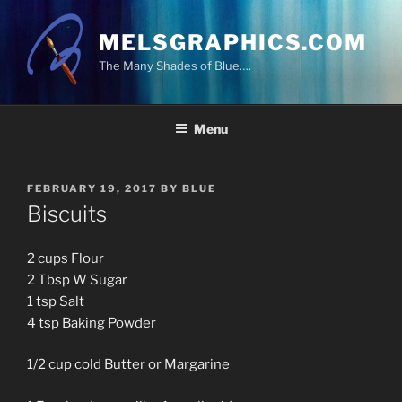
Skip
to
MELSGRAPHICS.COM
content
The Many Shades of Blue….
Menu
POSTED
FEBRUARY 19, 2017
BY
BLUE
ON
Biscuits
2 cups Flour
2 Tbsp W Sugar
1 tsp Salt
4 tsp Baking Powder
1/2 cup cold Butter or Margarine