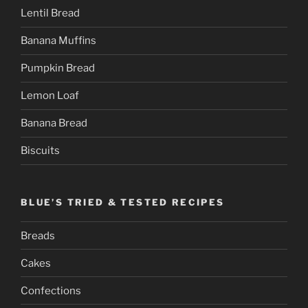
Lentil Bread
Banana Muffins
Pumpkin Bread
Lemon Loaf
Banana Bread
Biscuits
BLUE’S TRIED & TESTED RECIPES
Breads
Cakes
Confections