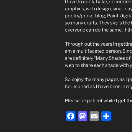
I love to cook, bake, decorate c
graphics, web design, sing, play
poetry/prose, blog, Paint, digita
so many crafts. They sky is the l
everyone can do the same, if th
Through out the years in gettin
am a multifaceted person. Sinc
are definitely “Many Shades of 
web to share each shade with y
So enjoy the many pages as I p
be inspired as I have been in my 
Please be patient while I get t
F
M
E
S
a
a
m
h