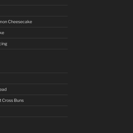
emon Cheesecake
ke
cing
read
 Cross Buns