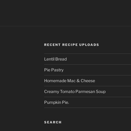
RECENT RECIPE UPLOADS
Lentil Bread
Pie Pastry
Homemade Mac & Cheese
Creamy Tomato Parmesan Soup
Pumpkin Pie.
SEARCH