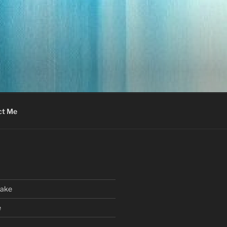
ct Me
Cake
e