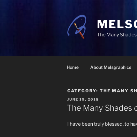
Skip
to
content
MELS
The Many Shades 
Home
About Melsgraphics
CATEGORY:
THE MANY SH
POSTED
JUNE 19, 2018
ON
The Many Shades o
I have been truly blessed, to h