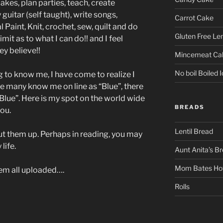
akes, plan parties, teach, create
 guitar (self taught), write songs,
Carrot Cake
l Paint, Knit, crochet, sew, quilt and do
Gluten Free L
imit as to what I can do!! and I feel
ey believe!!
Mincemeat Ca
No boil Boiled I
g to know me, I have come to realize I
e many know me on line as “Blue”, there
Blue”. Here is my spot on the world wide
BREADS
ou.
Lentil Bread
ut them up. Perhaps in reading, you may
life.
Aunt Anita’s B
Mom Bates Hot
hem all uploaded….
Rolls