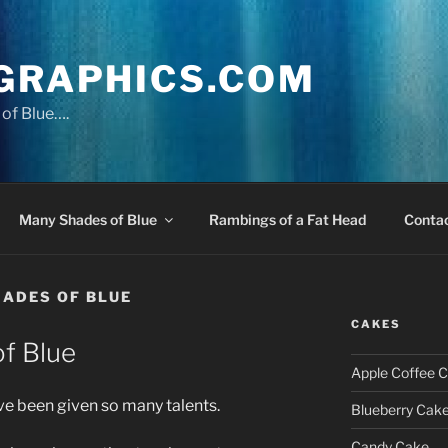
GRAPHICS.COM
of Blue….
Many Shades of Blue
Rambings of a Fat Head
Conta
ADES OF BLUE
CAKES
f Blue
Apple Coffee 
ave been given so many talents.
Blueberry Cak
Candy Cake